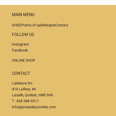
MAIN MENU
GHEE
Points of sale
Recipes
Contact
FOLLOW US
Instagram
Facebook
ONLINE SHOP
CONTACT
Lalakava Inc.
410 Lafleur, #6
Lasalle, Quebec, H8R 3H6
T :
438 388-9317
info@prasadayurveda.com