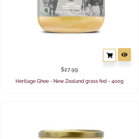
$
27.99
Heritage Ghee - New Zealand grass fed - 400g