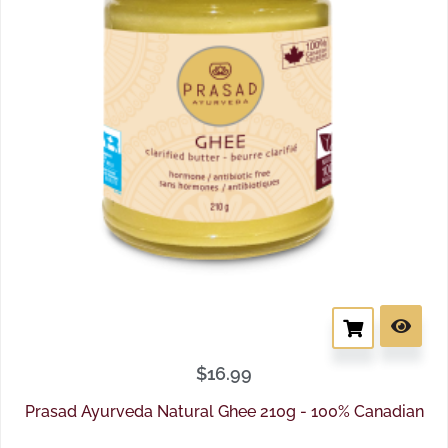
$
16.99
Prasad Ayurveda Natural Ghee 210g - 100% Canadian