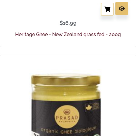
$
16.99
Heritage Ghee - New Zealand grass fed - 200g