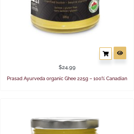
$
24.99
Prasad Ayurveda organic Ghee 225g – 100% Canadian