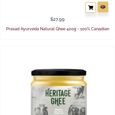
$
27.99
Prasad Ayurveda Natural Ghee 420g - 100% Canadian