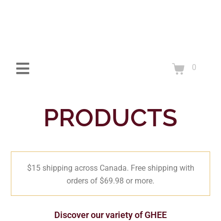
0
PRODUCTS
$15 shipping across Canada. Free shipping with
orders of $69.98 or more.
Discover our variety of GHEE