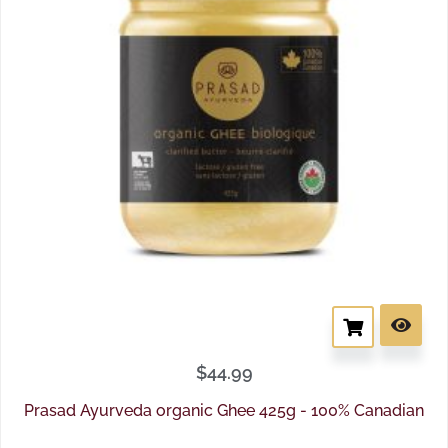
$
44.99
Prasad Ayurveda organic Ghee 425g - 100% Canadian