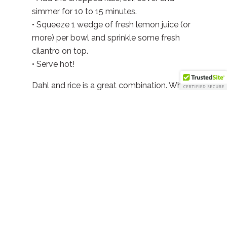
simmer for 10 to 15 minutes.
• Squeeze 1 wedge of fresh lemon juice (or
more) per bowl and sprinkle some fresh
cilantro on top.
• Serve hot!
Dahl and rice is a great combination. When
eaten together it provides a complete
protein.
Facebook
Twitter
LinkedIn