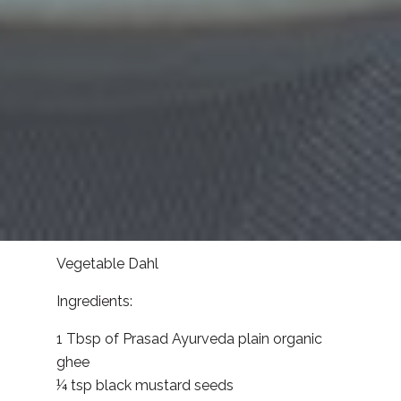
Vegetable Dahl
Ingredients:
1 Tbsp of Prasad Ayurveda plain organic
ghee
¼ tsp black mustard seeds