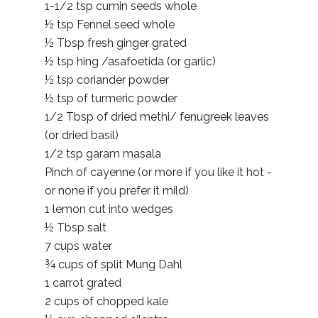
1-1/2 tsp cumin seeds whole
½ tsp Fennel seed whole
½ Tbsp fresh ginger grated
½ tsp hing /asafoetida (or garlic)
½ tsp coriander powder
½ tsp of turmeric powder
1/2 Tbsp of dried methi/ fenugreek leaves
(or dried basil)
1/2 tsp garam masala
Pinch of cayenne (or more if you like it hot -
or none if you prefer it mild)
1 lemon cut into wedges
½ Tbsp salt
7 cups water
¾ cups of split Mung Dahl
1 carrot grated
2 cups of chopped kale