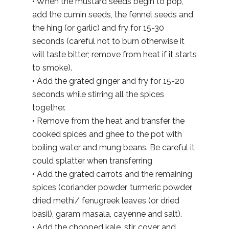
• When the mustard seeds begin to pop,
add the cumin seeds, the fennel seeds and
the hing (or garlic) and fry for 15-30
seconds (careful not to burn otherwise it
will taste bitter; remove from heat if it starts
to smoke).
• Add the grated ginger and fry for 15-20
seconds while stirring all the spices
together.
• Remove from the heat and transfer the
cooked spices and ghee to the pot with
boiling water and mung beans. Be careful it
could splatter when transferring
• Add the grated carrots and the remaining
spices (coriander powder, turmeric powder,
dried methi/ fenugreek leaves (or dried
basil), garam masala, cayenne and salt).
• Add the chopped kale, stir, cover and