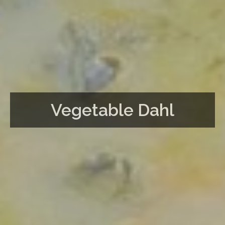
Vegetable Dahl