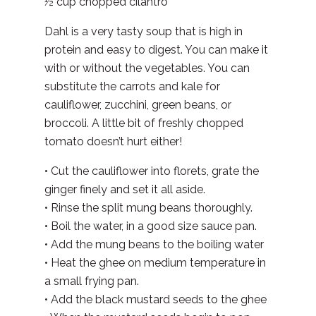
½ cup chopped cilantro
Dahl is a very tasty soup that is high in
protein and easy to digest. You can make it
with or without the vegetables. You can
substitute the carrots and kale for
cauliflower, zucchini, green beans, or
broccoli. A little bit of freshly chopped
tomato doesn’t hurt either!
• Cut the cauliflower into florets, grate the
ginger finely and set it all aside.
• Rinse the split mung beans thoroughly.
• Boil the water, in a good size sauce pan.
• Add the mung beans to the boiling water
• Heat the ghee on medium temperature in
a small frying pan.
• Add the black mustard seeds to the ghee